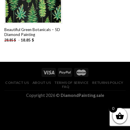
Beautiful Green Botanicals – 5D
Diamond Painting
-
18.85
$
28.85
$
CONTACT US
ABOUT US
TERMS OF SERVICE
RETURNS POLICY
FAQ
Copyright 2026 ©
DiamondPainting.sale
0