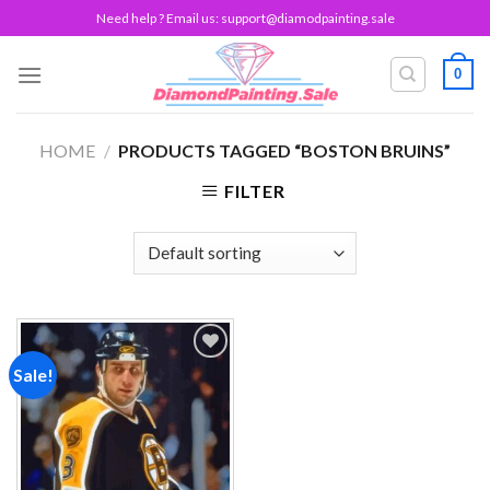
Skip
Need help ? Email us:
support@diamodpainting.sale
to
content
0
HOME
/
PRODUCTS TAGGED “BOSTON BRUINS”
FILTER
Sale!
Add to
wishlist