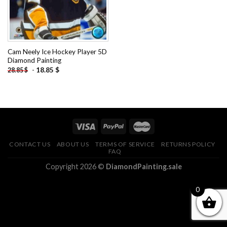
Cam Neely Ice Hockey Player 5D
Diamond Painting
-
18.85
$
28.85
$
CONTACT US
ABOUT US
TERMS OF SERVICE
RETURNS POLICY
FAQ
Copyright 2026 ©
DiamondPainting.sale
0