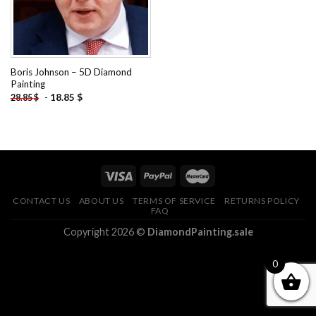
Boris Johnson – 5D Diamond
Painting
-
18.85
$
28.85
$
CONTACT US
ABOUT US
TERMS OF SERVICE
RETURNS POLICY
FAQ
Copyright 2026 ©
DiamondPainting.sale
0