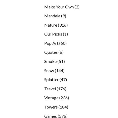
products
2
Make Your Own
2
products
9
Mandala
9
products
316
Nature
316
products
1
Our Picks
1
product
60
Pop Art
60
products
6
Quotes
6
products
51
Smoke
51
products
144
Snow
144
products
47
Splatter
47
products
176
Travel
176
products
236
Vintage
236
products
184
Towers
184
products
576
Games
576