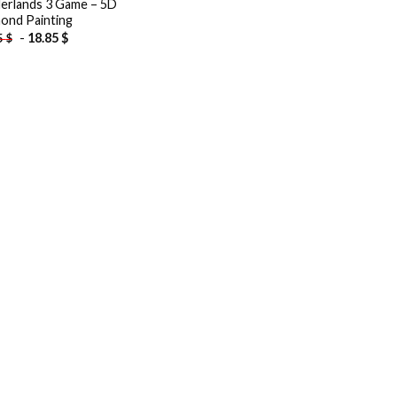
erlands 3 Game – 5D
ond Painting
-
18.85
$
5
$