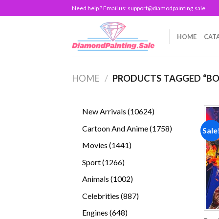
Skip
Need help ? Email us:
support@diamodpainting.sale
to
content
HOME
CAT
HOME
/
PRODUCTS TAGGED “BO
10624
New Arrivals
10624
products
1758
Cartoon And Anime
1758
Sale
products
1441
Movies
1441
products
1266
Sport
1266
products
1002
Animals
1002
products
887
Celebrities
887
products
648
Engines
648