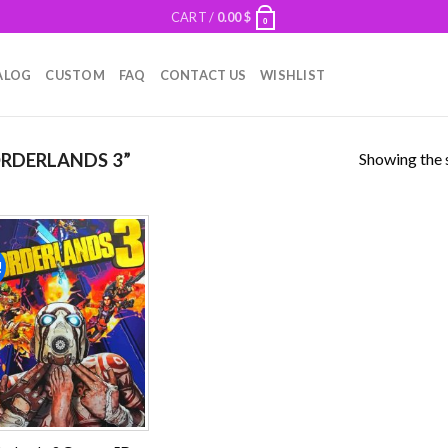
CART /
0.00
$
0
ALOG
CUSTOM
FAQ
CONTACT US
WISHLIST
Showing the s
RDERLANDS 3”
!
Add to
wishlist