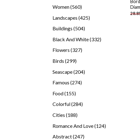
Bord
products
560
Women
560
Diam
28.8
products
425
Landscapes
425
products
504
Buildings
504
products
332
Black And White
332
products
327
Flowers
327
products
299
Birds
299
products
204
Seascape
204
products
274
Famous
274
products
155
Food
155
products
284
Colorful
284
products
188
Cities
188
products
124
Romance And Love
124
products
247
Abstract
247