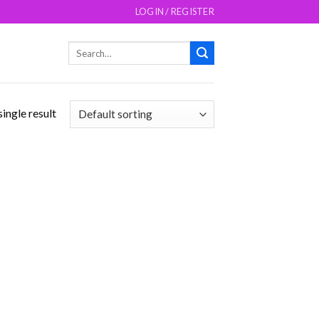
LOGIN / REGISTER
Search
for:
ingle result