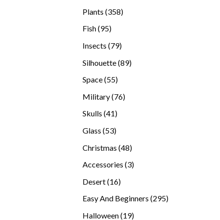
products
358
Plants
358
products
95
Fish
95
products
79
Insects
79
products
89
Silhouette
89
products
55
Space
55
products
76
Military
76
products
41
Skulls
41
products
53
Glass
53
products
48
Christmas
48
products
3
Accessories
3
products
16
Desert
16
products
295
Easy And Beginners
295
products
19
Halloween
19