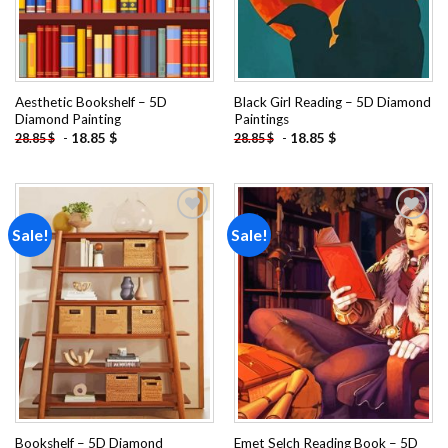
Aesthetic Bookshelf – 5D
Black Girl Reading – 5D Diamond
Diamond Painting
Paintings
-
18.85
$
-
18.85
$
28.85
$
28.85
$
Sale!
Sale!
Add to
Add to
wishlist
wishlist
Bookshelf – 5D Diamond
Emet Selch Reading Book – 5D