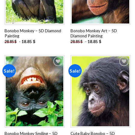
Bonobo Monkey – 5D Diamond
Bonobo Monkey Art – 5D
Painting
Diamond Painting
-
18.85
$
-
18.85
$
28.85
$
28.85
$
Sale!
Sale!
Add to
Add to
wishlist
wishlist
Bonobo Monkey Smiling – 5D
Cute Baby Bonobo – 5D