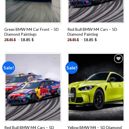
Green BMW M4 Car Front – 5D
Red Bull BMW M4 Cars – 5D
Diamond Paintings
Diamond Painting
-
18.85
$
-
18.85
$
28.85
$
28.85
$
Sale!
Sale!
Add to
Add to
wishlist
wishlist
Red Bull BMW M4 Cars – 5D
Yellow BMW M4 – 5D Diamond