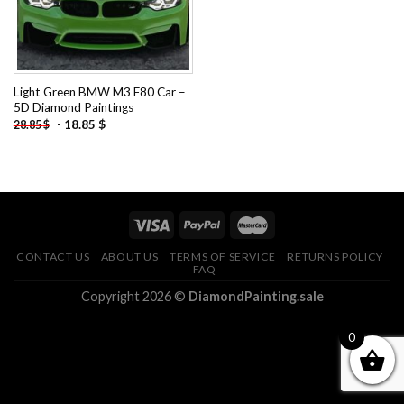
Light Green BMW M3 F80 Car –
5D Diamond Paintings
-
18.85
$
28.85
$
CONTACT US
ABOUT US
TERMS OF SERVICE
RETURNS POLICY
FAQ
Copyright 2026 ©
DiamondPainting.sale
0