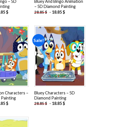
ingo – 5D
Bluey And Bingo Animation
nting
– 5D Diamond Painting
.85
$
-
18.85
$
28.85
$
Sale!
Add to
Add to
wishlist
wishlist
on Characters –
Bluey Characters – 5D
Painting
Diamond Painting
.85
$
-
18.85
$
28.85
$