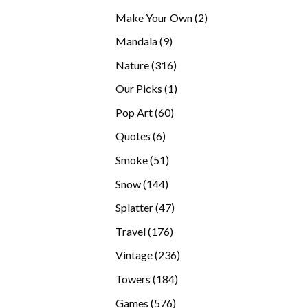
products
2
Make Your Own
2
products
9
Mandala
9
products
316
Nature
316
products
1
Our Picks
1
product
60
Pop Art
60
products
6
Quotes
6
products
51
Smoke
51
products
144
Snow
144
products
47
Splatter
47
products
176
Travel
176
products
236
Vintage
236
products
184
Towers
184
products
576
Games
576