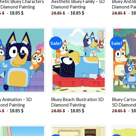
hetic Bluey Characters
Aesthetic Bluey Family – 5D
Bluey And B
 Diamond Painting
Diamond Painting
Diamond Pai
-
18.85
$
-
18.85
$
-
18
5
$
28.85
$
28.85
$
!
Sale!
Sale!
Add to
Add to
wishlist
wishlist
y Animation – 5D
Bluey Beach Illustration 5D
Bluey Carto
ond Painting
Diamond Painting
5D Diamond 
-
18.85
$
-
18.85
$
-
18
5
$
28.85
$
28.85
$