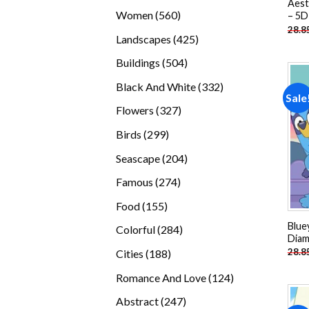
Aest
products
560
Women
560
– 5D
28.8
products
425
Landscapes
425
products
504
Buildings
504
products
332
Black And White
332
Sale
products
327
Flowers
327
products
299
Birds
299
products
204
Seascape
204
products
274
Famous
274
products
155
Food
155
products
Blue
284
Colorful
284
Diam
products
188
28.8
Cities
188
products
124
Romance And Love
124
products
247
Abstract
247