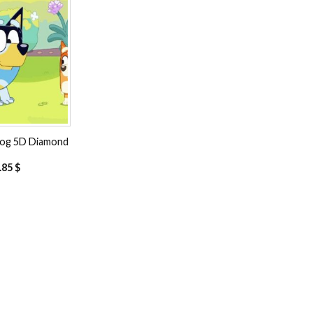
Add to
wishlist
Dog 5D Diamond
.85
$