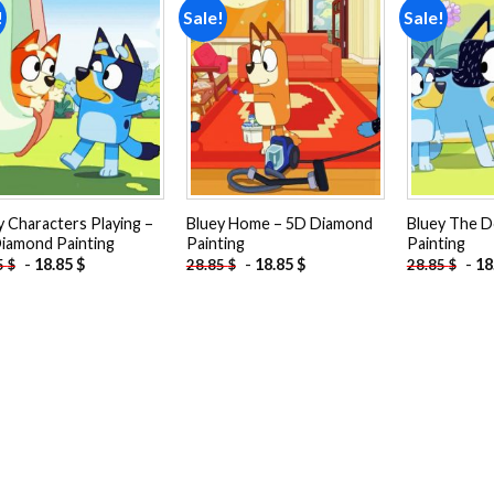
!
Sale!
Sale!
Add to
Add to
wishlist
wishlist
y Characters Playing –
Bluey Home – 5D Diamond
Bluey The 
iamond Painting
Painting
Painting
-
18.85
$
-
18.85
$
-
18
5
$
28.85
$
28.85
$