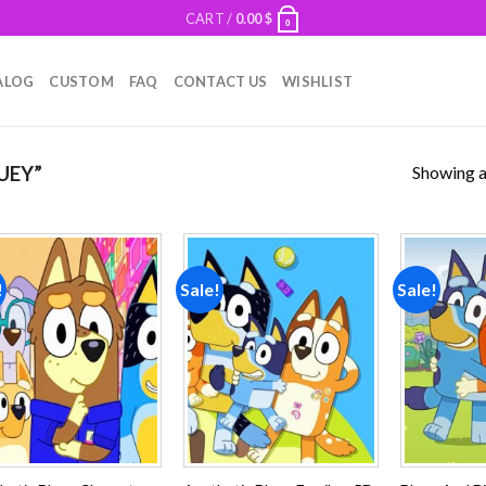
CART /
0.00
$
0
ALOG
CUSTOM
FAQ
CONTACT US
WISHLIST
Showing al
UEY”
!
Sale!
Sale!
Add to
Add to
wishlist
wishlist