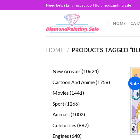
Skip
Need help ? Email us:
support@diamodpainting.sale
to
content
HOME
CAT
HOME
/
PRODUCTS TAGGED “BL
10624
New Arrivals
10624
products
1758
Cartoon And Anime
1758
Sale
products
1441
Movies
1441
products
1266
Sport
1266
products
1002
Animals
1002
products
887
Celebrities
887
products
648
Engines
648