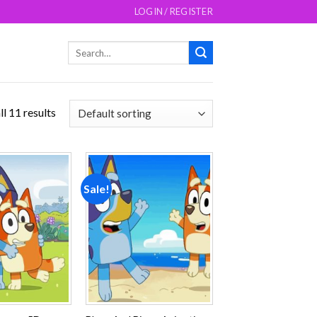
LOGIN / REGISTER
Search
for:
l 11 results
Sale!
Add to
Add to
wishlist
wishlist