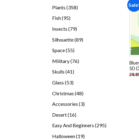
products
Sale
358
Plants
358
products
95
Fish
95
products
79
Insects
79
products
89
Silhouette
89
products
55
Space
55
products
76
Military
76
Blue
products
5D D
41
Skulls
41
28.8
products
53
Glass
53
products
48
Christmas
48
products
3
Accessories
3
products
16
Desert
16
products
295
Easy And Beginners
295
products
19
Halloween
19