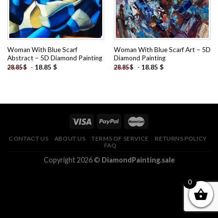
Woman With Blue Scarf
Woman With Blue Scarf Art – 5D
Abstract – 5D Diamond Painting
Diamond Painting
-
18.85
$
-
18.85
$
28.85
$
28.85
$
CONTACT US
ABOUT US
TERMS OF SERVICE
RETURNS POLICY
FAQ
Copyright 2026 ©
DiamondPainting.sale
0