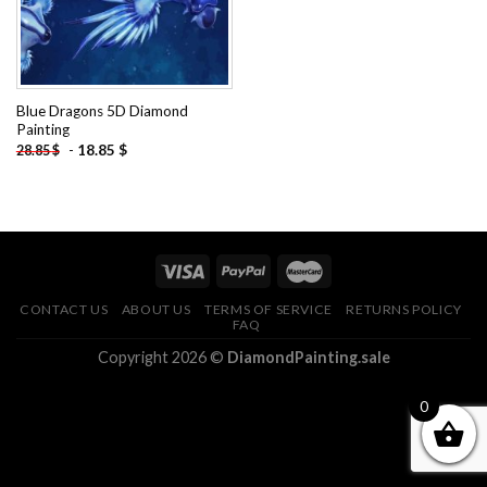
Blue Dragons 5D Diamond
Painting
-
18.85
$
28.85
$
CONTACT US
ABOUT US
TERMS OF SERVICE
RETURNS POLICY
FAQ
Copyright 2026 ©
DiamondPainting.sale
0