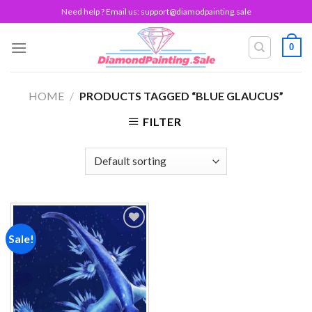
Skip
Need help ? Email us:
support@diamodpainting.sale
to
content
0
HOME
/
PRODUCTS TAGGED “BLUE GLAUCUS”
FILTER
Sale!
Add to
wishlist