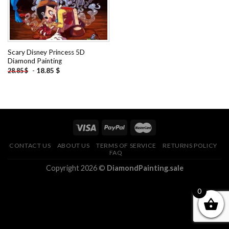
Scary Disney Princess 5D
Diamond Painting
-
18.85
$
28.85
$
CONTACT US
ABOUT US
TERMS OF SERVICE
RETURNS POLICY
FAQ
Copyright 2026 ©
DiamondPainting.sale
0