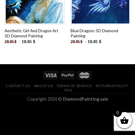
Aesthetic Girl And Dragon Art
Blue Dragons 5D Diamond
5D Diamond Painting
Painting
-
18.85
$
-
18.85
$
28.85
$
28.85
$
CONTACT US
ABOUT US
TERMS OF SERVICE
RETURNS POLICY
FAQ
Copyright 2026 ©
DiamondPainting.sale
0