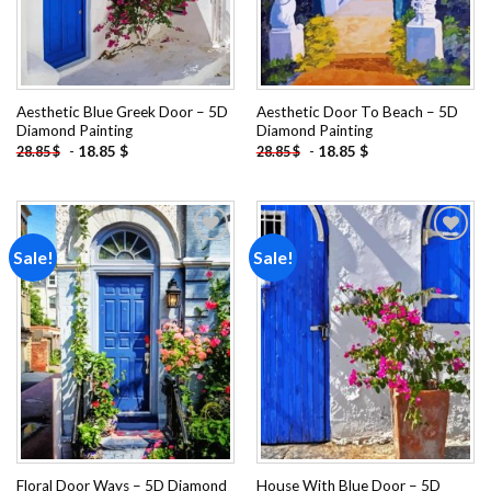
Aesthetic Blue Greek Door – 5D
Aesthetic Door To Beach – 5D
Diamond Painting
Diamond Painting
-
18.85
$
-
18.85
$
28.85
$
28.85
$
Sale!
Sale!
Add to
Add to
wishlist
wishlist
Floral Door Ways – 5D Diamond
House With Blue Door – 5D