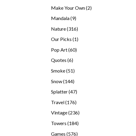
products
2
Make Your Own
2
products
9
Mandala
9
products
316
Nature
316
products
1
Our Picks
1
product
60
Pop Art
60
products
6
Quotes
6
products
51
Smoke
51
products
144
Snow
144
products
47
Splatter
47
products
176
Travel
176
products
236
Vintage
236
products
184
Towers
184
products
576
Games
576