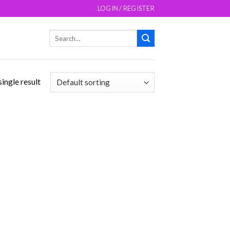
LOGIN / REGISTER
Search
for:
ingle result