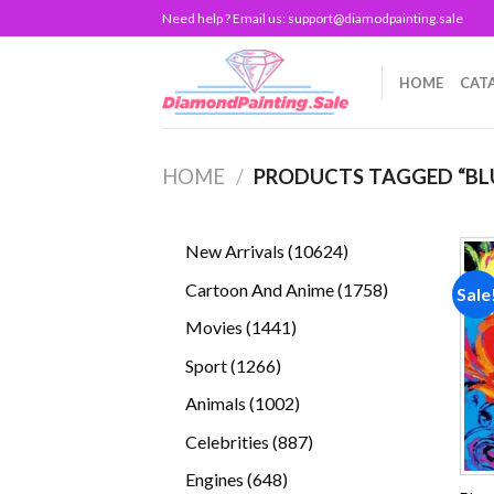
Skip
Need help ? Email us:
support@diamodpainting.sale
to
content
HOME
CAT
HOME
/
PRODUCTS TAGGED “BL
10624
New Arrivals
10624
products
1758
Cartoon And Anime
1758
Sale
products
1441
Movies
1441
products
1266
Sport
1266
products
1002
Animals
1002
products
887
Celebrities
887
products
648
Engines
648