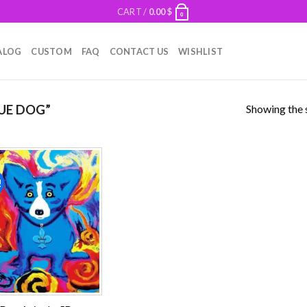
CART /
0.00
$
0
ALOG
CUSTOM
FAQ
CONTACT US
WISHLIST
Showing the s
UE DOG”
!
Add to
wishlist