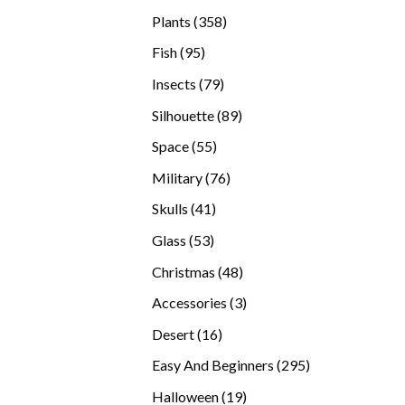
products
358
Plants
358
products
95
Fish
95
products
79
Insects
79
products
89
Silhouette
89
products
55
Space
55
products
76
Military
76
products
41
Skulls
41
products
53
Glass
53
products
48
Christmas
48
products
3
Accessories
3
products
16
Desert
16
products
295
Easy And Beginners
295
products
19
Halloween
19