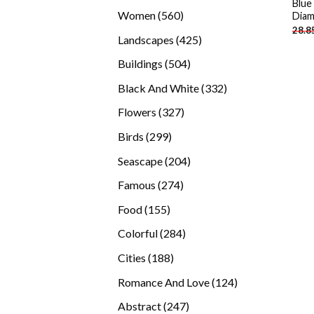
Blue
products
560
Women
560
Diam
28.8
products
425
Landscapes
425
products
504
Buildings
504
products
332
Black And White
332
products
327
Flowers
327
products
299
Birds
299
products
204
Seascape
204
products
274
Famous
274
products
155
Food
155
products
284
Colorful
284
products
188
Cities
188
products
124
Romance And Love
124
products
247
Abstract
247