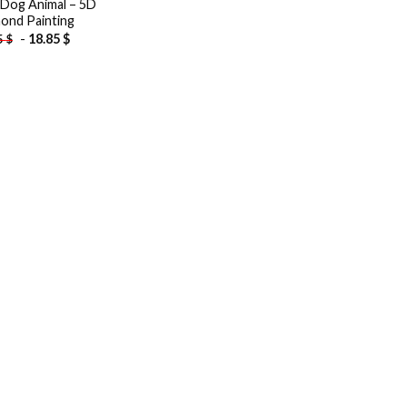
 Dog Animal – 5D
ond Painting
-
18.85
$
5
$