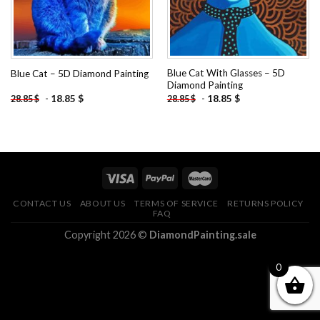
Blue Cat With Glasses – 5D
Blue Cat – 5D Diamond Painting
Diamond Painting
-
18.85
$
-
18.85
$
28.85
$
28.85
$
CONTACT US
ABOUT US
TERMS OF SERVICE
RETURNS POLICY
FAQ
Copyright 2026 ©
DiamondPainting.sale
0