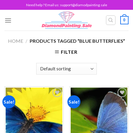
Skip
Need help ? Email us:
support@diamodpainting.sale
to
content
0
HOME
/
PRODUCTS TAGGED “BLUE BUTTERFLIES”
FILTER
Sale!
Sale!
Add to
Add to
wishlist
wishlist