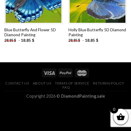
Blue Butterfly And Flower 5D
Holly Blue Butterfly 5D Diamond
Diamond Painting
Painting
-
18.85
$
-
18.85
$
28.85
$
28.85
$
CONTACT US
ABOUT US
TERMS OF SERVICE
RETURNS POLICY
FAQ
Copyright 2026 ©
DiamondPainting.sale
0