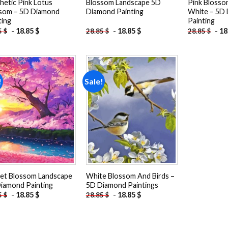
hetic Pink Lotus
Blossom Landscape 5D
Pink Blosso
som – 5D Diamond
Diamond Painting
White – 5D
ting
Painting
-
18.85
$
-
18.85
$
-
18
5
$
28.85
$
28.85
$
!
Sale!
Add to
Add to
wishlist
wishlist
et Blossom Landscape
White Blossom And Birds –
iamond Painting
5D Diamond Paintings
-
18.85
$
-
18.85
$
5
$
28.85
$