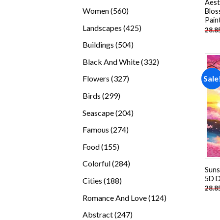
Aest
products
560
Women
560
Blos
Pain
products
425
Landscapes
425
28.8
products
504
Buildings
504
products
332
Black And White
332
products
327
Sale
Flowers
327
products
299
Birds
299
products
204
Seascape
204
products
274
Famous
274
products
155
Food
155
products
284
Colorful
284
Suns
products
5D D
188
Cities
188
28.8
products
124
Romance And Love
124
products
247
Abstract
247