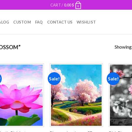
CART /
0.00
$
0
ALOG
CUSTOM
FAQ
CONTACT US
WISHLIST
Showing a
OSSOM”
!
Sale!
Sale!
Add to
Add to
wishlist
wishlist