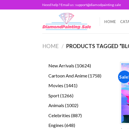
Skip
Need help ? Email us:
support@diamodpainting.sale
to
content
HOME
CAT
HOME
/
PRODUCTS TAGGED “BL
10624
New Arrivals
10624
products
1758
Cartoon And Anime
1758
Sale
products
1441
Movies
1441
products
1266
Sport
1266
products
1002
Animals
1002
products
887
Celebrities
887
products
648
Engines
648