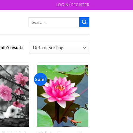
LOGIN / REGISTER
Search
for:
ll 6 results
Sale!
Add to
Add to
wishlist
wishlist