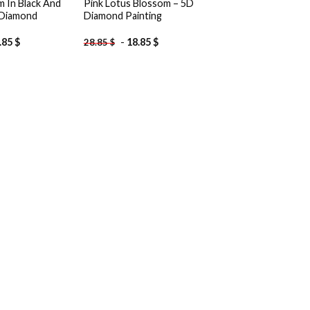
m In Black And
Pink Lotus Blossom – 5D
 Diamond
Diamond Painting
.85
$
-
18.85
$
28.85
$