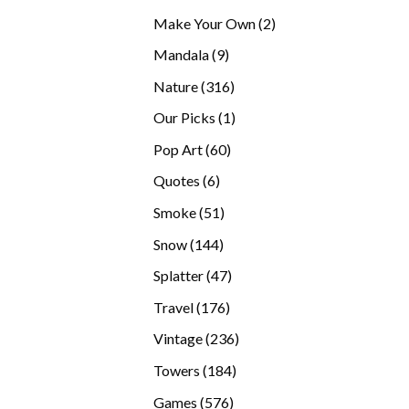
products
2
Make Your Own
2
products
9
Mandala
9
products
316
Nature
316
products
1
Our Picks
1
product
60
Pop Art
60
products
6
Quotes
6
products
51
Smoke
51
products
144
Snow
144
products
47
Splatter
47
products
176
Travel
176
products
236
Vintage
236
products
184
Towers
184
products
576
Games
576