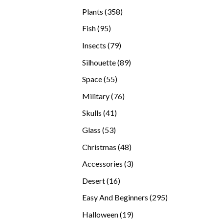
products
358
Plants
358
products
95
Fish
95
products
79
Insects
79
products
89
Silhouette
89
products
55
Space
55
products
76
Military
76
products
41
Skulls
41
products
53
Glass
53
products
48
Christmas
48
products
3
Accessories
3
products
16
Desert
16
products
295
Easy And Beginners
295
products
19
Halloween
19