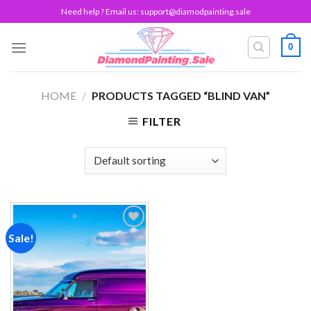
Skip
Need help ? Email us:
support@diamodpainting.sale
to
content
0
HOME
/
PRODUCTS TAGGED “BLIND VAN”
FILTER
Sale!
Add to
wishlist