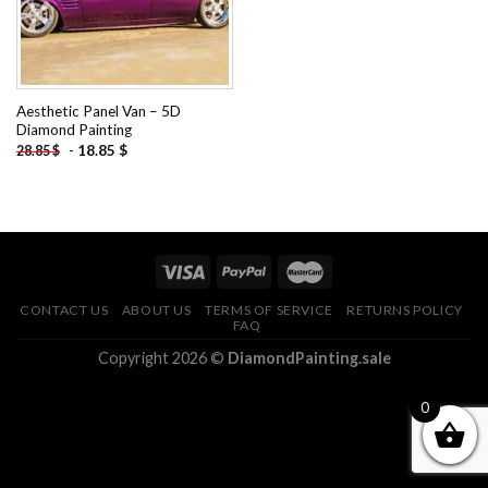
Aesthetic Panel Van – 5D
Diamond Painting
-
18.85
$
28.85
$
CONTACT US
ABOUT US
TERMS OF SERVICE
RETURNS POLICY
FAQ
Copyright 2026 ©
DiamondPainting.sale
0