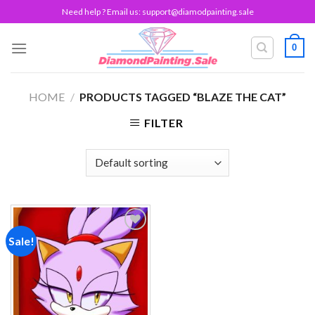
Skip
Need help ? Email us:
support@diamodpainting.sale
to
content
0
HOME
/
PRODUCTS TAGGED “BLAZE THE CAT”
FILTER
Sale!
Add to
wishlist