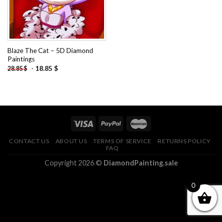
Blaze The Cat – 5D Diamond
Paintings
-
18.85
$
28.85
$
CONTACT US
ABOUT US
TERMS OF SERVICE
RETURNS POLICY
FAQ
Copyright 2026 ©
DiamondPainting.sale
0