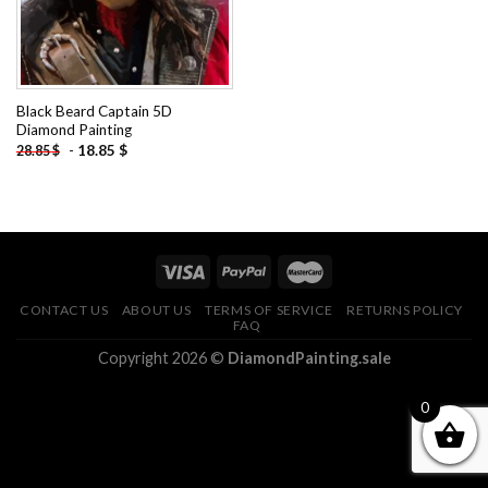
Black Beard Captain 5D
Diamond Painting
-
18.85
$
28.85
$
CONTACT US
ABOUT US
TERMS OF SERVICE
RETURNS POLICY
FAQ
Copyright 2026 ©
DiamondPainting.sale
0