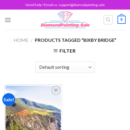
Skip
Need help ? Email us:
support@diamodpainting.sale
to
content
0
HOME
/
PRODUCTS TAGGED “BIXBY BRIDGE”
FILTER
Sale!
Add to
wishlist