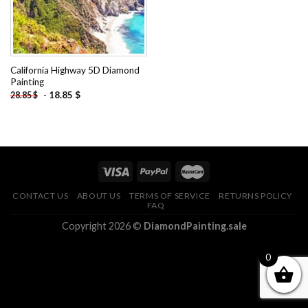
California Highway 5D Diamond
Painting
-
18.85
$
28.85
$
CONTACT US
ABOUT US
TERMS OF SERVICE
RETURNS POLICY
FAQ
Copyright 2026 ©
DiamondPainting.sale
0