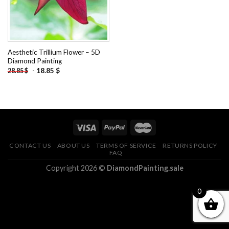
Aesthetic Trillium Flower – 5D
Diamond Painting
-
18.85
$
28.85
$
CONTACT US
ABOUT US
TERMS OF SERVICE
RETURNS POLICY
FAQ
Copyright 2026 ©
DiamondPainting.sale
0