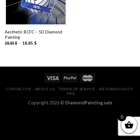
Aesthetic BCFC – 5D Diamond
Painting
-
18.85
$
28.85
$
CONTACT US
ABOUT US
TERMS OF SERVICE
RETURNS POLICY
FAQ
Copyright 2026 ©
DiamondPainting.sale
0