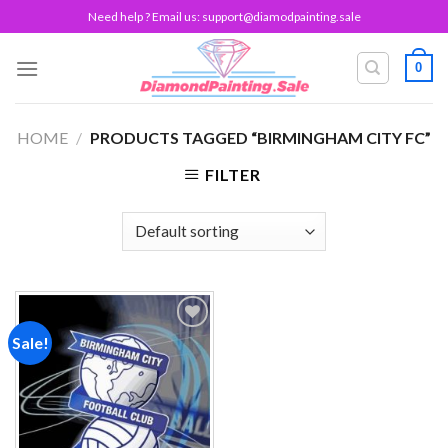
Skip
Need help ? Email us:
support@diamodpainting.sale
to
content
0
HOME
/
PRODUCTS TAGGED “BIRMINGHAM CITY FC”
FILTER
Sale!
Add to
wishlist