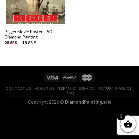
Bigger Movie Poster – 5D
Diamond Painting
-
18.85
$
28.85
$
CONTACT US
ABOUT US
TERMS OF SERVICE
RETURNS POLICY
FAQ
Copyright 2026 ©
DiamondPainting.sale
0