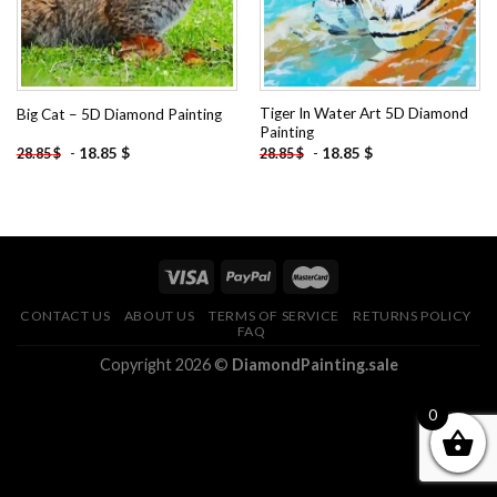
Tiger In Water Art 5D Diamond
Big Cat – 5D Diamond Painting
Painting
-
18.85
$
-
18.85
$
28.85
$
28.85
$
CONTACT US
ABOUT US
TERMS OF SERVICE
RETURNS POLICY
FAQ
Copyright 2026 ©
DiamondPainting.sale
0