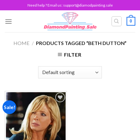
Skip
Need help ? Email us:
support@diamodpainting.sale
to
content
0
HOME
/
PRODUCTS TAGGED “BETH DUTTON”
FILTER
Sale!
Add to
wishlist