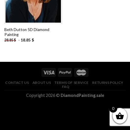
Beth Dutton 5D Diamond
Painting
-
18.85
$
28.85
$
CONTACT US
ABOUT US
TERMS OF SERVICE
RETURNS POLICY
FAQ
Copyright 2026 ©
DiamondPainting.sale
0