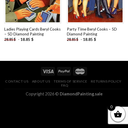
Ladies Playing Cards Beryl Cooks
Party Time Beryl Cooks – 5D
– 5D Diamond Painting
Diamond Painting
-
18.85
$
-
18.85
$
28.85
$
28.85
$
CONTACT US
ABOUT US
TERMS OF SERVICE
RETURNS POLICY
FAQ
Copyright 2026 ©
DiamondPainting.sale
0