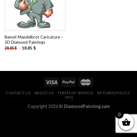
Benoit Mandelbrot Caricature –
5D Diamond Paintings
-
18.85
$
28.85
$
CONTACT US
ABOUT US
TERMS OF SERVICE
RETURNS POLICY
FAQ
Copyright 2026 ©
DiamondPainting.sale
0