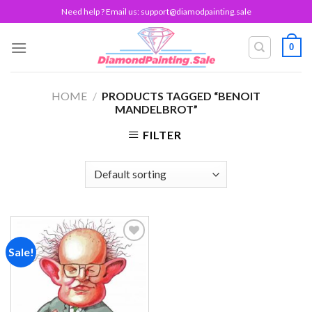
Skip
Need help ? Email us:
support@diamodpainting.sale
to
content
0
HOME
/
PRODUCTS TAGGED “BENOIT
MANDELBROT”
FILTER
Sale!
Add to
wishlist