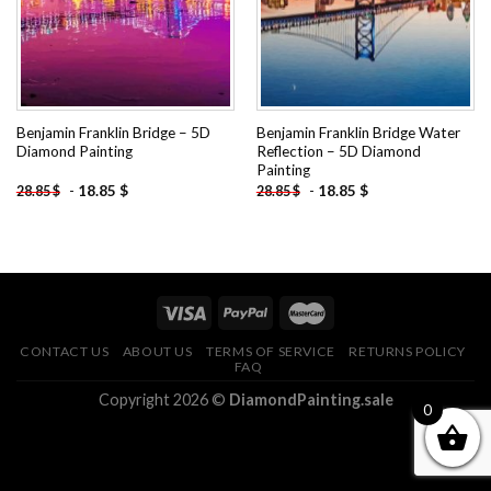
Benjamin Franklin Bridge – 5D
Benjamin Franklin Bridge Water
Diamond Painting
Reflection – 5D Diamond
Painting
-
18.85
$
-
18.85
$
28.85
$
28.85
$
CONTACT US
ABOUT US
TERMS OF SERVICE
RETURNS POLICY
FAQ
Copyright 2026 ©
DiamondPainting.sale
0