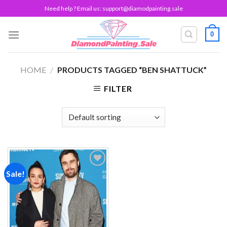
Skip
Need help ? Email us:
support@diamodpainting.sale
to
content
0
HOME
/
PRODUCTS TAGGED “BEN SHATTUCK”
FILTER
Sale!
Add to
wishlist