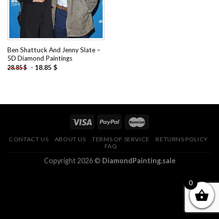
Ben Shattuck And Jenny Slate –
5D Diamond Paintings
-
18.85
$
28.85
$
CONTACT US
ABOUT US
TERMS OF SERVICE
RETURNS POLICY
FAQ
Copyright 2026 ©
DiamondPainting.sale
0