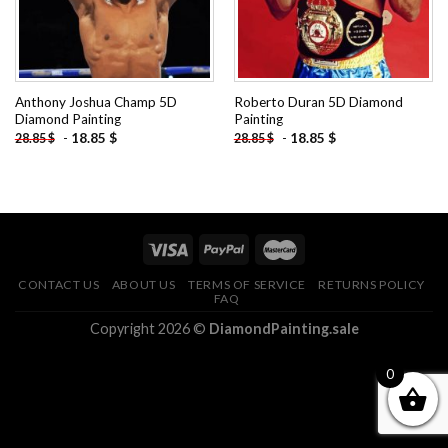
Anthony Joshua Champ 5D
Roberto Duran 5D Diamond
Diamond Painting
Painting
-
18.85
$
-
18.85
$
28.85
$
28.85
$
CONTACT US
ABOUT US
TERMS OF SERVICE
RETURNS POLICY
FAQ
Copyright 2026 ©
DiamondPainting.sale
0