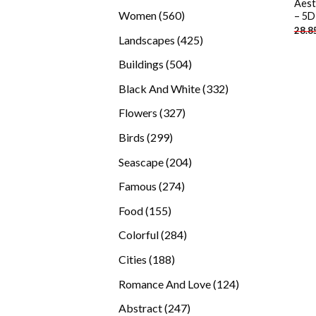
Aest
products
560
Women
560
– 5D
28.8
products
425
Landscapes
425
products
504
Buildings
504
products
332
Black And White
332
products
327
Flowers
327
products
299
Birds
299
products
204
Seascape
204
products
274
Famous
274
products
155
Food
155
products
284
Colorful
284
products
188
Cities
188
products
124
Romance And Love
124
products
247
Abstract
247