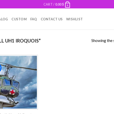
CART /
0.00
$
0
ALOG
CUSTOM
FAQ
CONTACT US
WISHLIST
Showing the s
L UH1 IROQUOIS”
!
Add to
wishlist