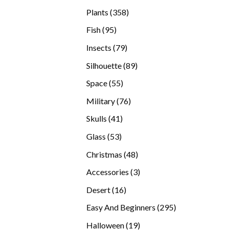
products
358
Plants
358
products
95
Fish
95
products
79
Insects
79
products
89
Silhouette
89
products
55
Space
55
products
76
Military
76
products
41
Skulls
41
products
53
Glass
53
products
48
Christmas
48
products
3
Accessories
3
products
16
Desert
16
products
295
Easy And Beginners
295
products
19
Halloween
19