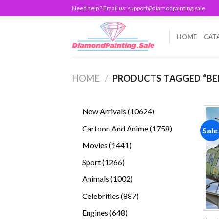
Skip
Need help ? Email us:
support@diamodpainting.sale
to
content
HOME
CAT
HOME
/
PRODUCTS TAGGED “BEL
10624
New Arrivals
10624
products
1758
Cartoon And Anime
1758
Sale
products
1441
Movies
1441
products
1266
Sport
1266
products
1002
Animals
1002
products
887
Celebrities
887
products
648
Engines
648