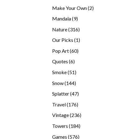
products
2
Make Your Own
2
products
9
Mandala
9
products
316
Nature
316
products
1
Our Picks
1
product
60
Pop Art
60
products
6
Quotes
6
products
51
Smoke
51
products
144
Snow
144
products
47
Splatter
47
products
176
Travel
176
products
236
Vintage
236
products
184
Towers
184
products
576
Games
576