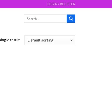
LOGIN / REGISTER
Search
for:
ingle result