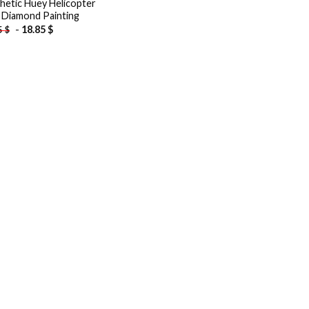
hetic Huey Helicopter
 Diamond Painting
-
18.85
$
5
$