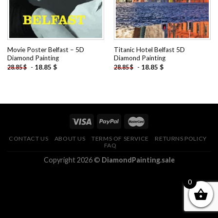
Movie Poster Belfast – 5D
Titanic Hotel Belfast 5D
Diamond Painting
Diamond Painting
-
18.85
$
-
18.85
$
28.85
$
28.85
$
CONTACT US
ABOUT US
TERMS OF SERVICE
RETURNS POLICY
FAQ
Copyright 2026 ©
DiamondPainting.sale
0