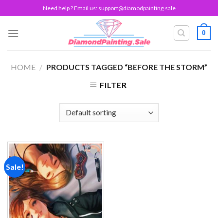
Skip
Need help ? Email us:
support@diamodpainting.sale
to
content
0
HOME
/
PRODUCTS TAGGED “BEFORE THE STORM”
FILTER
Sale!
Add to
wishlist