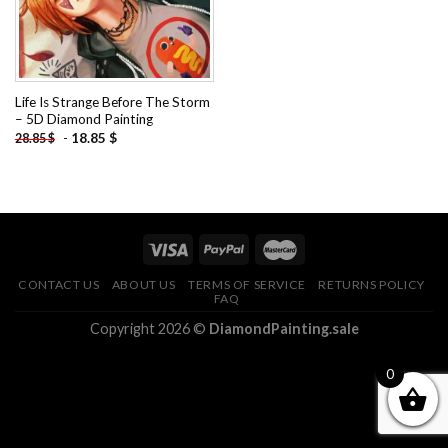
Life Is Strange Before The Storm
– 5D Diamond Painting
-
18.85
$
28.85
$
CONTACT US
ABOUT US
TERMS OF SERVICE
RETURNS POLICY
FAQ
Copyright 2026 ©
DiamondPainting.sale
0