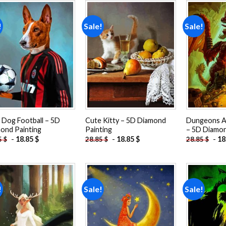
!
Sale!
Sale!
Add to
Add to
wishlist
wishlist
 Dog Football – 5D
Cute Kitty – 5D Diamond
Dungeons A
ond Painting
Painting
– 5D Diamon
-
18.85
$
-
18.85
$
-
18
5
$
28.85
$
28.85
$
!
Sale!
Sale!
Add to
Add to
wishlist
wishlist