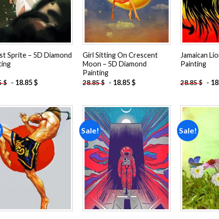
st Sprite – 5D Diamond
Girl Sitting On Crescent
Jamaican Li
ting
Moon – 5D Diamond
Painting
Painting
-
18.85
$
-
18.85
$
-
18
5
$
28.85
$
28.85
$
!
Sale!
Sale!
Add to
Add to
wishlist
wishlist