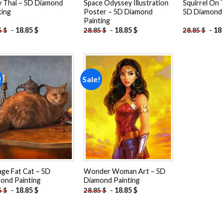
 Thai – 5D Diamond
Space Odyssey Illustration
Squirrel On
ting
Poster – 5D Diamond
5D Diamond 
Painting
-
18.85
$
-
18.85
$
-
18
5
$
28.85
$
28.85
$
!
Sale!
Add to
Add to
wishlist
wishlist
age Fat Cat – 5D
Wonder Woman Art – 5D
ond Painting
Diamond Painting
-
18.85
$
-
18.85
$
5
$
28.85
$