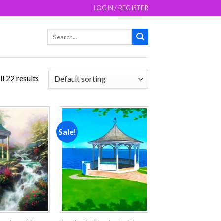
LOGIN / REGISTER
Search
for:
l 22 results
Sale!
Add to
Add to
wishlist
wishlist