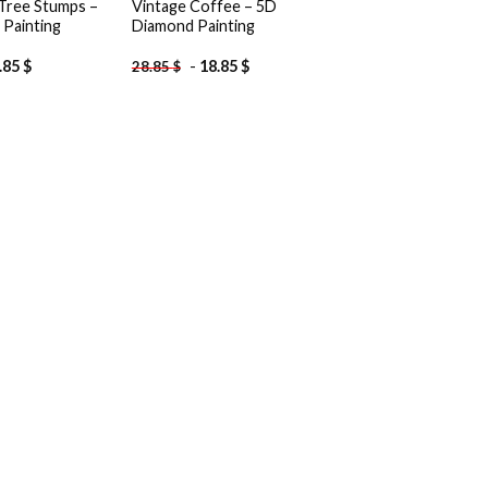
 Tree Stumps –
Vintage Coffee – 5D
Painting
Diamond Painting
.85
$
-
18.85
$
28.85
$