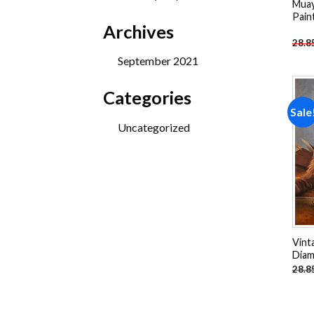
Muay
products
Pain
Archives
28.8
September 2021
Categories
Sale
Uncategorized
Vint
Diam
28.8