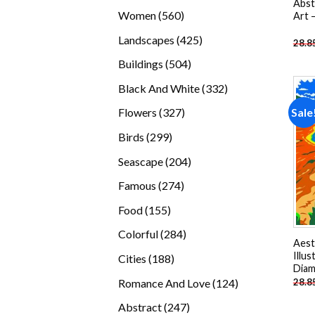
Abst
products
560
Women
560
Art 
products
425
Landscapes
425
28.8
products
504
Buildings
504
products
332
Black And White
332
products
327
Sale
Flowers
327
products
299
Birds
299
products
204
Seascape
204
products
274
Famous
274
products
155
Food
155
products
284
Colorful
284
Aest
products
Illus
188
Cities
188
Diam
products
124
Romance And Love
124
28.8
products
247
Abstract
247