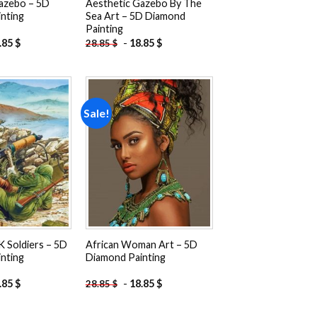
azebo – 5D
Aesthetic Gazebo By The
nting
Sea Art – 5D Diamond
Painting
.85
$
-
18.85
$
28.85
$
Sale!
Add to
Add to
wishlist
wishlist
K Soldiers – 5D
African Woman Art – 5D
nting
Diamond Painting
.85
$
-
18.85
$
28.85
$