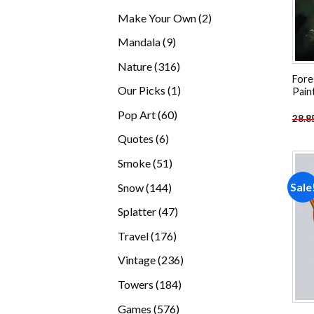
products
2
Make Your Own
2
products
9
Mandala
9
products
316
Nature
316
Fore
products
1
Our Picks
1
Pain
product
60
Pop Art
60
28.8
products
6
Quotes
6
products
51
Smoke
51
products
144
Sale
Snow
144
products
47
Splatter
47
products
176
Travel
176
products
236
Vintage
236
products
184
Towers
184
products
576
Games
576