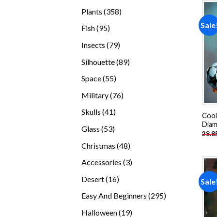
products
358
Plants
358
products
Sale
95
Fish
95
products
79
Insects
79
products
89
Silhouette
89
products
55
Space
55
products
76
Military
76
products
41
Skulls
41
Cool
products
Diam
53
Glass
53
28.8
products
48
Christmas
48
products
3
Accessories
3
products
16
Desert
16
Sale
products
295
Easy And Beginners
295
products
19
Halloween
19