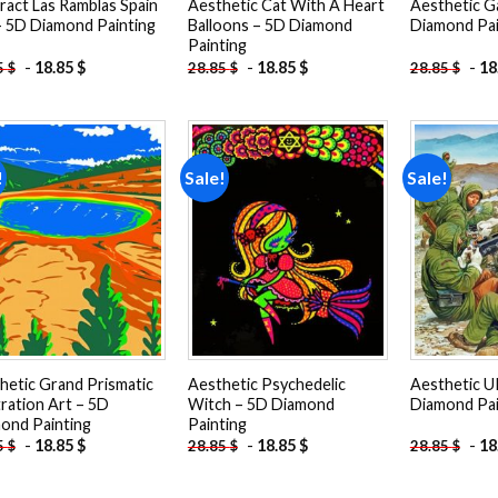
ract Las Ramblas Spain
Aesthetic Cat With A Heart
Aesthetic G
– 5D Diamond Painting
Balloons – 5D Diamond
Diamond Pai
Painting
-
18.85
$
-
18.85
$
-
18
5
$
28.85
$
28.85
$
!
Sale!
Sale!
Add to
Add to
wishlist
wishlist
hetic Grand Prismatic
Aesthetic Psychedelic
Aesthetic U
tration Art – 5D
Witch – 5D Diamond
Diamond Pai
ond Painting
Painting
-
18.85
$
-
18.85
$
-
18
5
$
28.85
$
28.85
$