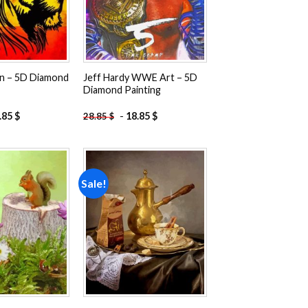
on – 5D Diamond
Jeff Hardy WWE Art – 5D
Diamond Painting
.85
$
-
18.85
$
28.85
$
Sale!
Add to
Add to
wishlist
wishlist