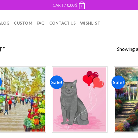
CART /
0.00
$
0
ALOG
CUSTOM
FAQ
CONTACT US
WISHLIST
Showing al
T”
!
Sale!
Sale!
Add to
Add to
wishlist
wishlist