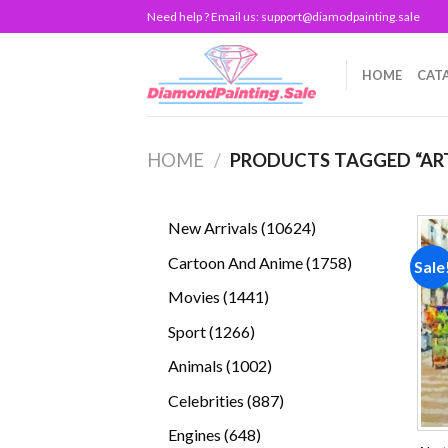
Skip
Need help ? Email us:
support@diamodpainting.sale
to
content
HOME
CAT
HOME
/
PRODUCTS TAGGED “AR
10624
New Arrivals
10624
products
1758
Cartoon And Anime
1758
Sale
products
1441
Movies
1441
products
1266
Sport
1266
products
1002
Animals
1002
products
887
Celebrities
887
products
648
Engines
648