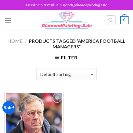
Skip
Need help ? Email us:
support@diamodpainting.sale
to
content
0
HOME
/
PRODUCTS TAGGED “AMERICA FOOTBALL
MANAGERS”
FILTER
Sale!
Add to
wishlist