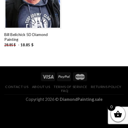
Bill Belichick 5D Diamond
Painting
-
18.85
$
28.85
$
CONTACT US
ABOUT US
TERMS OF SERVICE
RETURNS POLICY
FAQ
Copyright 2026 ©
DiamondPainting.sale
0