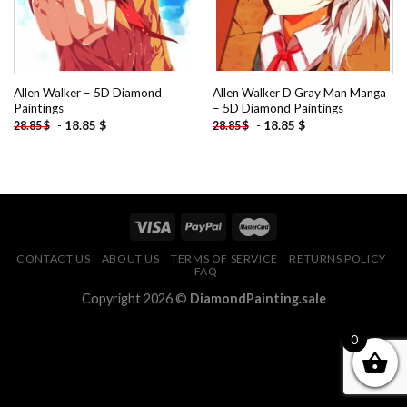
Allen Walker – 5D Diamond
Allen Walker D Gray Man Manga
Paintings
– 5D Diamond Paintings
-
18.85
$
-
18.85
$
28.85
$
28.85
$
CONTACT US
ABOUT US
TERMS OF SERVICE
RETURNS POLICY
FAQ
Copyright 2026 ©
DiamondPainting.sale
0