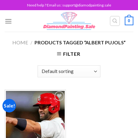
Skip
Need help ? Email us:
support@diamodpainting.sale
to
content
0
HOME
/
PRODUCTS TAGGED “ALBERT PUJOLS”
FILTER
Sale!
Add to
wishlist