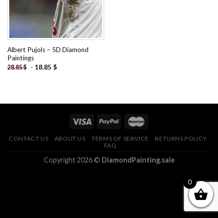
Albert Pujols – 5D Diamond
Paintings
-
18.85
$
28.85
$
CONTACT US
ABOUT US
TERMS OF SERVICE
RETURNS POLICY
FAQ
Copyright 2026 ©
DiamondPainting.sale
0