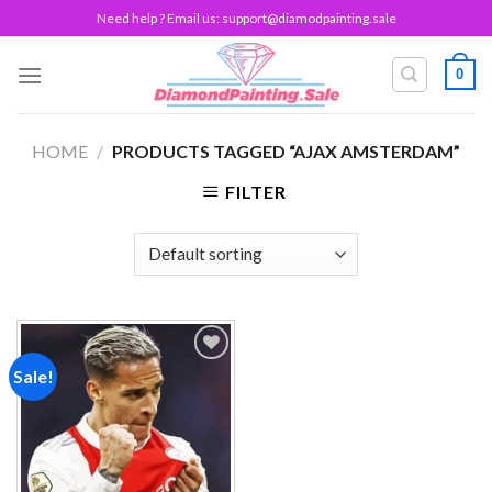
Skip
Need help ? Email us:
support@diamodpainting.sale
to
content
0
HOME
/
PRODUCTS TAGGED “AJAX AMSTERDAM”
FILTER
Sale!
Add to
wishlist