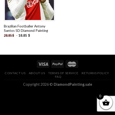
Brazilian Footballer Antony
Santos 5D Diamond Painting
-
18.85
$
28.85
$
CONTACT US
ABOUT US
TERMS OF SERVICE
RETURNS POLICY
FAQ
Copyright 2026 ©
DiamondPainting.sale
0