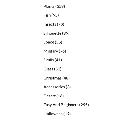
products
358
Plants
358
products
95
Fish
95
products
79
Insects
79
products
89
Silhouette
89
products
55
Space
55
products
76
Military
76
products
41
Skulls
41
products
53
Glass
53
products
48
Christmas
48
products
3
Accessories
3
products
16
Desert
16
products
295
Easy And Beginners
295
products
19
Halloween
19