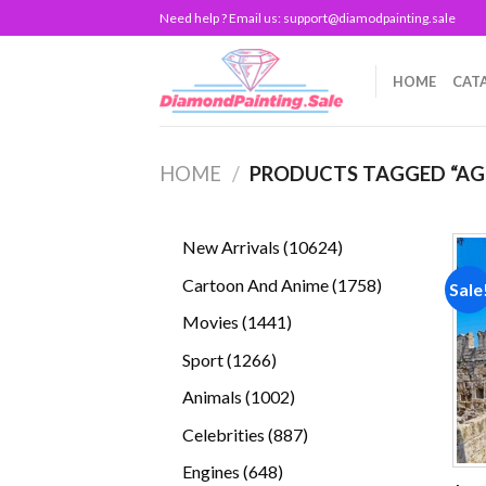
Skip
Need help ? Email us:
support@diamodpainting.sale
to
content
HOME
CAT
HOME
/
PRODUCTS TAGGED “AG
10624
New Arrivals
10624
products
1758
Cartoon And Anime
1758
Sale
products
1441
Movies
1441
products
1266
Sport
1266
products
1002
Animals
1002
products
887
Celebrities
887
products
648
Engines
648