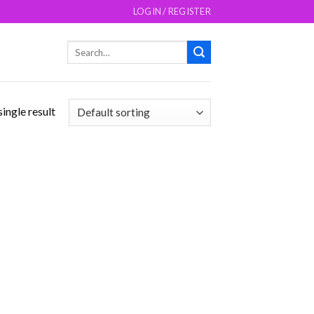
LOGIN / REGISTER
Search
for:
ingle result