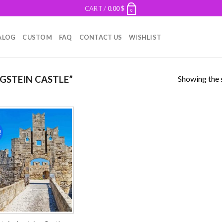
CART /
0.00
$
0
ALOG
CUSTOM
FAQ
CONTACT US
WISHLIST
Showing the s
GSTEIN CASTLE”
!
Add to
wishlist