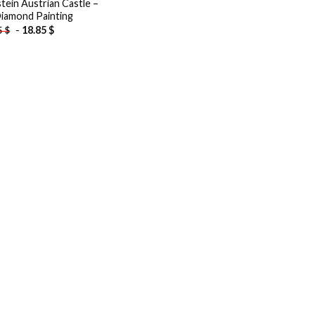
tein Austrian Castle –
iamond Painting
-
18.85
$
5
$