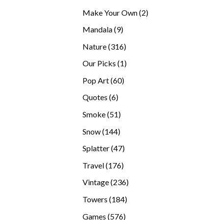
products
2
Make Your Own
2
products
9
Mandala
9
products
316
Nature
316
products
1
Our Picks
1
product
60
Pop Art
60
products
6
Quotes
6
products
51
Smoke
51
products
144
Snow
144
products
47
Splatter
47
products
176
Travel
176
products
236
Vintage
236
products
184
Towers
184
products
576
Games
576