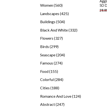
Aggs
products
560
Women
560
5D D
28.8
products
425
Landscapes
425
products
504
Buildings
504
products
332
Black And White
332
products
327
Flowers
327
products
299
Birds
299
products
204
Seascape
204
products
274
Famous
274
products
155
Food
155
products
284
Colorful
284
products
188
Cities
188
products
124
Romance And Love
124
products
247
Abstract
247