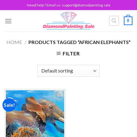
Skip
Need help ? Email us:
support@diamodpainting.sale
to
content
0
HOME
/
PRODUCTS TAGGED “AFRICAN ELEPHANTS”
FILTER
Sale!
Add to
wishlist