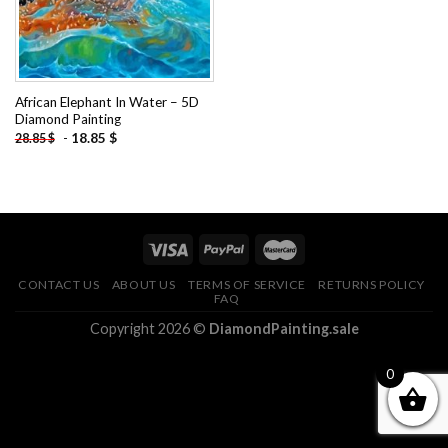
African Elephant In Water – 5D
Diamond Painting
-
18.85
$
28.85
$
CONTACT US
ABOUT US
TERMS OF SERVICE
RETURNS POLICY
FAQ
Copyright 2026 ©
DiamondPainting.sale
0