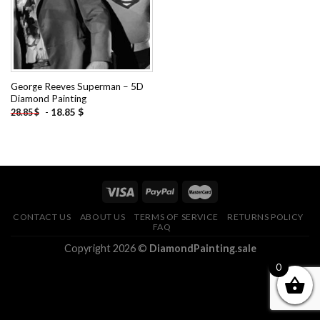
George Reeves Superman – 5D
Diamond Painting
-
18.85
$
28.85
$
CONTACT US
ABOUT US
TERMS OF SERVICE
RETURNS POLICY
FAQ
Copyright 2026 ©
DiamondPainting.sale
0