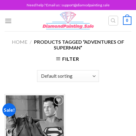
Skip
Need help ? Email us:
support@diamodpainting.sale
to
content
0
HOME
/
PRODUCTS TAGGED “ADVENTURES OF
SUPERMAN”
FILTER
Sale!
Add to
wishlist