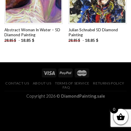
Abstract Woman In Water – 5D
Julian Schnabel 5D Diamond
Diamond Painting
Painting
-
18.85
$
-
18.85
$
28.85
$
28.85
$
CONTACT US
ABOUT US
TERMS OF SERVICE
RETURNS POLICY
FAQ
Copyright 2026 ©
DiamondPainting.sale
0