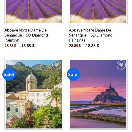
Abbaye Notre Dame De
Abbaye Notre Dame De
Senanque – 5D Diamond
Senanque – 5D Diamond
Painting
Paintings
-
18.85
$
-
18.85
$
28.85
$
28.85
$
Sale!
Sale!
Add to
Add to
wishlist
wishlist