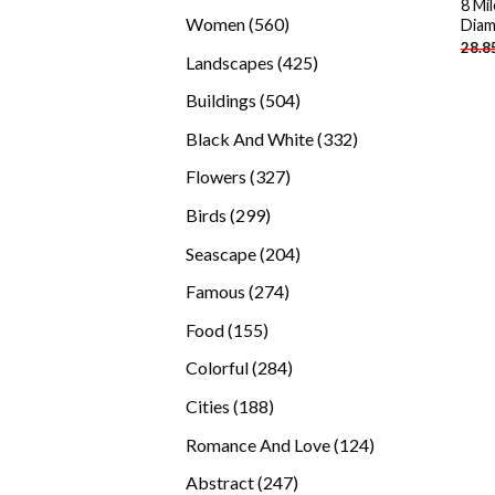
8 Mi
products
560
Women
560
Diam
28.8
products
425
Landscapes
425
products
504
Buildings
504
products
332
Black And White
332
products
327
Flowers
327
products
299
Birds
299
products
204
Seascape
204
products
274
Famous
274
products
155
Food
155
products
284
Colorful
284
products
188
Cities
188
products
124
Romance And Love
124
products
247
Abstract
247