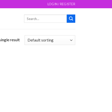
LOGIN / REGISTER
Search
for:
ingle result