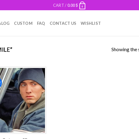
CART /
0.00
$
0
ALOG
CUSTOM
FAQ
CONTACT US
WISHLIST
Showing the s
ILE”
!
Add to
wishlist