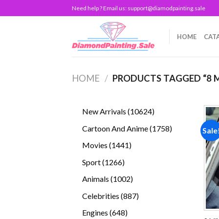
Skip
Need help ? Email us:
support@diamodpainting.sale
to
content
HOME
CAT
HOME
/
PRODUCTS TAGGED “8 M
10624
New Arrivals
10624
products
1758
Cartoon And Anime
1758
Sale
products
1441
Movies
1441
products
1266
Sport
1266
products
1002
Animals
1002
products
887
Celebrities
887
products
648
Engines
648