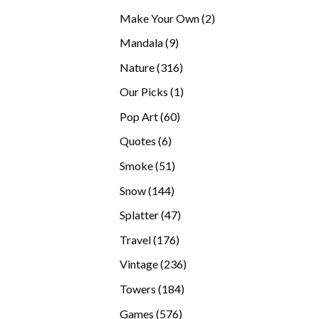
products
2
Make Your Own
2
products
9
Mandala
9
products
316
Nature
316
products
1
Our Picks
1
product
60
Pop Art
60
products
6
Quotes
6
products
51
Smoke
51
products
144
Snow
144
products
47
Splatter
47
products
176
Travel
176
products
236
Vintage
236
products
184
Towers
184
products
576
Games
576