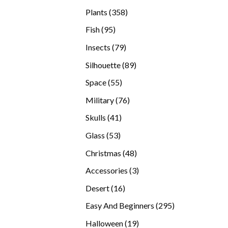
products
358
Plants
358
products
95
Fish
95
products
79
Insects
79
products
89
Silhouette
89
products
55
Space
55
products
76
Military
76
products
41
Skulls
41
products
53
Glass
53
products
48
Christmas
48
products
3
Accessories
3
products
16
Desert
16
products
295
Easy And Beginners
295
products
19
Halloween
19