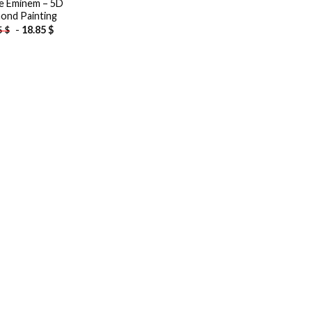
le Eminem – 5D
ond Painting
-
18.85
$
5
$