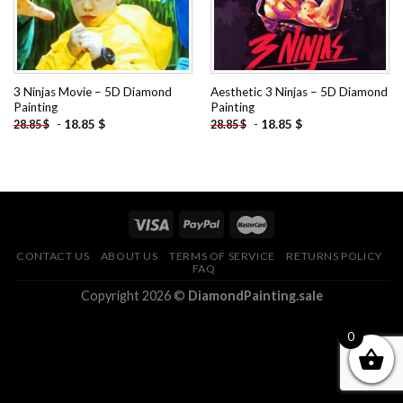
3 Ninjas Movie – 5D Diamond
Aesthetic 3 Ninjas – 5D Diamond
Painting
Painting
-
18.85
$
-
18.85
$
28.85
$
28.85
$
CONTACT US
ABOUT US
TERMS OF SERVICE
RETURNS POLICY
FAQ
Copyright 2026 ©
DiamondPainting.sale
0