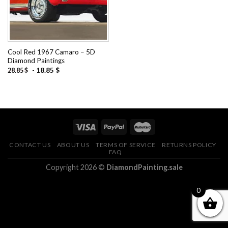
Cool Red 1967 Camaro – 5D
Diamond Paintings
-
18.85
$
28.85
$
CONTACT US
ABOUT US
TERMS OF SERVICE
RETURNS POLICY
FAQ
Copyright 2026 ©
DiamondPainting.sale
0