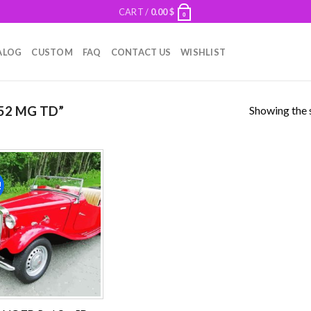
CART /
0.00
$
0
ALOG
CUSTOM
FAQ
CONTACT US
WISHLIST
Showing the s
52 MG TD”
!
Add to
wishlist