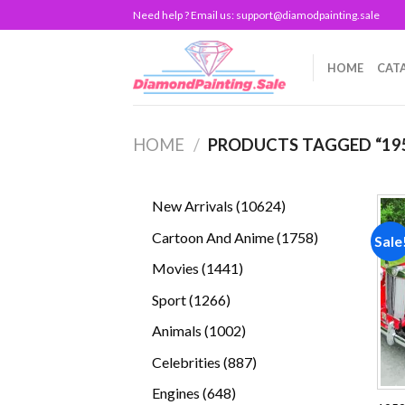
Skip
Need help ? Email us:
support@diamodpainting.sale
to
content
HOME
CAT
HOME
/
PRODUCTS TAGGED “19
10624
New Arrivals
10624
products
1758
Cartoon And Anime
1758
Sale
products
1441
Movies
1441
products
1266
Sport
1266
products
1002
Animals
1002
products
887
Celebrities
887
products
648
Engines
648