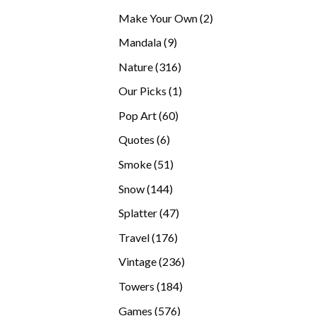
products
2
Make Your Own
2
products
9
Mandala
9
products
316
Nature
316
products
1
Our Picks
1
product
60
Pop Art
60
products
6
Quotes
6
products
51
Smoke
51
products
144
Snow
144
products
47
Splatter
47
products
176
Travel
176
products
236
Vintage
236
products
184
Towers
184
products
576
Games
576