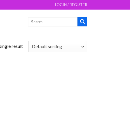
LOGIN / REGISTER
Search
for:
ingle result