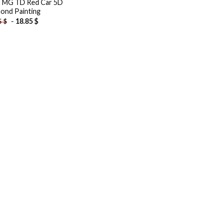
 MG TD Red Car 5D
ond Painting
-
18.85
$
5
$