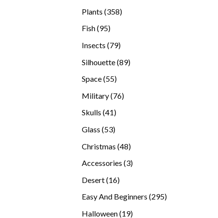
products
358
Plants
358
products
95
Fish
95
products
79
Insects
79
products
89
Silhouette
89
products
55
Space
55
products
76
Military
76
products
41
Skulls
41
products
53
Glass
53
products
48
Christmas
48
products
3
Accessories
3
products
16
Desert
16
products
295
Easy And Beginners
295
products
19
Halloween
19