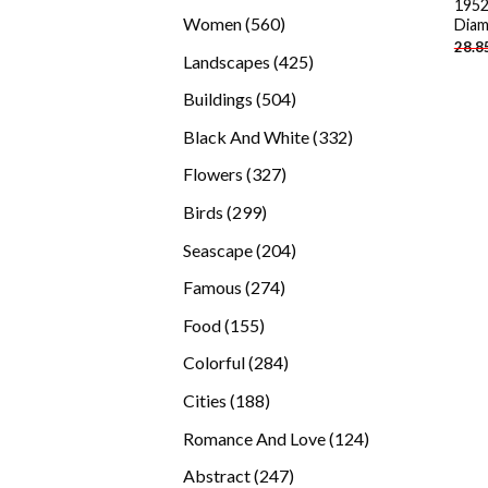
1952
products
560
Women
560
Diam
28.8
products
425
Landscapes
425
products
504
Buildings
504
products
332
Black And White
332
products
327
Flowers
327
products
299
Birds
299
products
204
Seascape
204
products
274
Famous
274
products
155
Food
155
products
284
Colorful
284
products
188
Cities
188
products
124
Romance And Love
124
products
247
Abstract
247